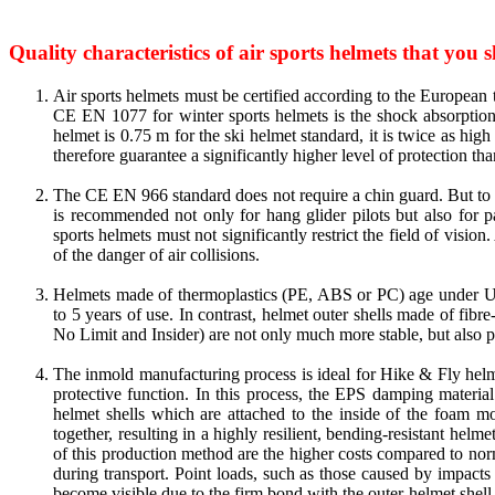
Quality characteristics of air sports helmets that you 
Air sports helmets must be certified according to the European
CE EN 1077 for winter sports helmets is the shock absorption
helmet is 0.75 m for the ski helmet standard, it is twice as high
therefore guarantee a significantly higher level of protection th
The CE EN 966 standard does not require a chin guard. But to 
is recommended not only for hang glider pilots but also for pa
sports helmets must not significantly restrict the field of visi
of the danger of air collisions.
Helmets made of thermoplastics (PE, ABS or PC) age under UV 
to 5 years of use. In contrast, helmet outer shells made of fibr
No Limit and Insider) are not only much more stable, but also pra
The inmold manufacturing process is ideal for Hike & Fly helm
protective function. In this process, the EPS damping materi
helmet shells which are attached to the inside of the foam m
together, resulting in a highly resilient, bending-resistant hel
of this production method are the higher costs compared to nor
during transport. Point loads, such as those caused by impact
become visible due to the firm bond with the outer helmet shell.