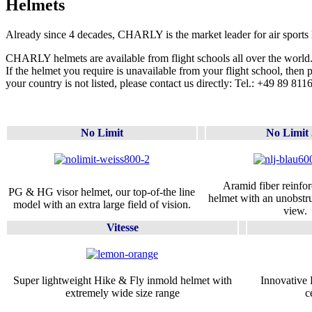
Helmets
Already since 4 decades, CHARLY is the market leader for air sports 
CHARLY helmets are available from flight schools all over the world
If the helmet you require is unavailable from your flight school, then 
your country is not listed, please contact us directly: Tel.: +49 89 81
No Limit
No Limit 
Aramid fiber reinfo
PG & HG visor helmet, our top-of-the line
helmet with an unobst
model with an extra large field of vision.
view.
Vitesse
Super lightweight Hike & Fly inmold helmet with
Innovative 
extremely wide size range
c