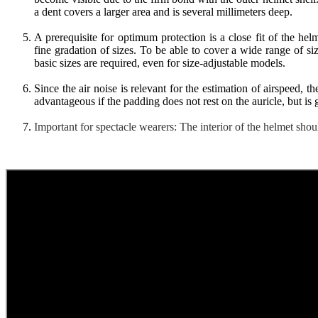
a dent covers a larger area and is several millimeters deep.
A prerequisite for optimum protection is a close fit of the h
fine gradation of sizes. To be able to cover a wide range of si
basic sizes are required, even for size-adjustable models.
Since the air noise is relevant for the estimation of airspeed, th
advantageous if the padding does not rest on the auricle, but is 
Important for spectacle wearers: The interior of the helmet shou