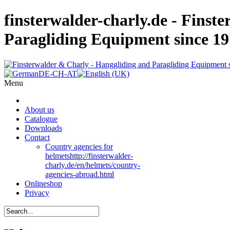
finsterwalder-charly.de - Finst
Paragliding Equipment since 1
Menu
About us
Catalogue
Downloads
Contact
Country agencies for
helmets
http://finsterwalder-
charly.de/en/helmets/country-
agencies-abroad.html
Onlineshop
Privacy