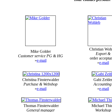
Christian Woh
Mike Golder
Export &
Customer service PG & HG
order accepta
»
e-mail
»
e-mail
Christina Finsterwalder
Gabi Zeitle
Purchase &
Webshop
Accountin
»
e-mail
»
e-mail
Thomas Finsterwalder
Michael Thi
General manager
Workshop