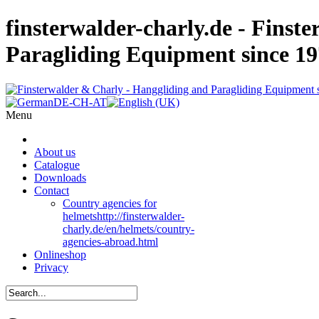
finsterwalder-charly.de - Finst
Paragliding Equipment since 1
Menu
About us
Catalogue
Downloads
Contact
Country agencies for
helmets
http://finsterwalder-
charly.de/en/helmets/country-
agencies-abroad.html
Onlineshop
Privacy