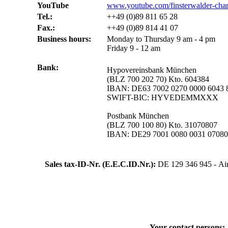
YouTube
www.youtube.com/finsterwalder-char
Tel.:
++49 (0)89 811 65 28
Fax.:
++49 (0)89 814 41 07
Business hours:
Monday to Thursday 9 am - 4 pm
Friday 9 - 12 am
Bank:
Hypovereinsbank München
(BLZ 700 202 70) Kto. 604384
IBAN: DE63 7002 0270 0000 6043 
SWIFT-BIC: HYVEDEMMXXX
Postbank München
(BLZ 700 100 80) Kto. 31070807
IBAN: DE29 7001 0080 0031 070
Sales tax-ID-Nr. (E.E.C.ID.Nr.):
DE 129 346 945 - Air
Your contact persons: