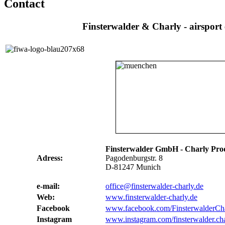
Contact
Finsterwalder & Charly - airsport
Finsterwalder GmbH - Charly Pro
Adress:
Pagodenburgstr. 8
D-81247 Munich
e-mail:
office@finsterwalder-charly.de
Web:
www.finsterwalder-charly.de
Facebook
www.facebook.com/FinsterwalderCh
Instagram
www.instagram.com/finsterwalder.ch