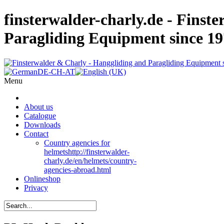
finsterwalder-charly.de - Finst
Paragliding Equipment since 1
Menu
About us
Catalogue
Downloads
Contact
Country agencies for
helmets
http://finsterwalder-
charly.de/en/helmets/country-
agencies-abroad.html
Onlineshop
Privacy