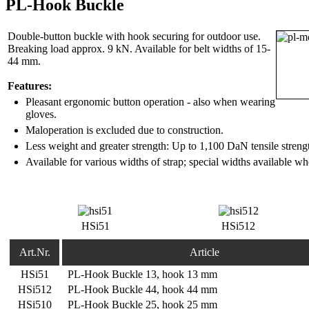
PL-Hook Buckle
Double-button buckle with hook securing for outdoor use.
Breaking load approx. 9 kN. Available for belt widths of 15-
44 mm.
Features:
Pleasant ergonomic button operation - also when wearing
gloves.
Maloperation is excluded due to construction.
Less weight and greater strength: Up to 1,100 DaN tensile streng
Available for various widths of strap; special widths available w
HSi51
HSi512
Art.Nr.
Article
HSi51
PL-Hook Buckle 13, hook 13 mm
HSi512
PL-Hook Buckle 44, hook 44 mm
HSi510
PL-Hook Buckle 25, hook 25 mm