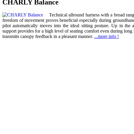
CHARLY Balance
Technical allround harness with a broad range
freedom of movement proves beneficial especially during groundhandl
pilot automatically moves into the ideal sitting posture. Up in the 
support provides for a high level of seating comfort even during long 
transmits canopy feedback in a pleasant manner.
...more info !