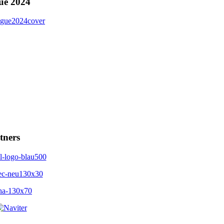
ue 2024
tners