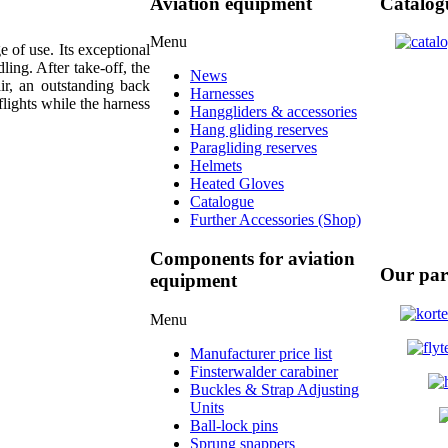
Aviation equipment
Catalog
Menu
 of use. Its exceptional
ing. After take-off, the
News
air, an outstanding back
Harnesses
flights while the harness
Hanggliders & accessories
Hang gliding reserves
Paragliding reserves
Helmets
Heated Gloves
Catalogue
Further Accessories (Shop)
Components for aviation
Our par
equipment
Menu
Manufacturer price list
Finsterwalder carabiner
Buckles & Strap Adjusting
Units
Ball-lock pins
Sprung snappers