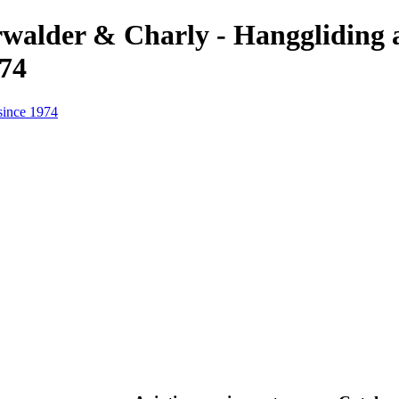
erwalder & Charly - Hanggliding
974