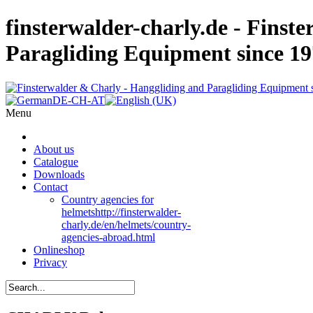
finsterwalder-charly.de - Finst
Paragliding Equipment since 1
Menu
About us
Catalogue
Downloads
Contact
Country agencies for
helmets
http://finsterwalder-
charly.de/en/helmets/country-
agencies-abroad.html
Onlineshop
Privacy