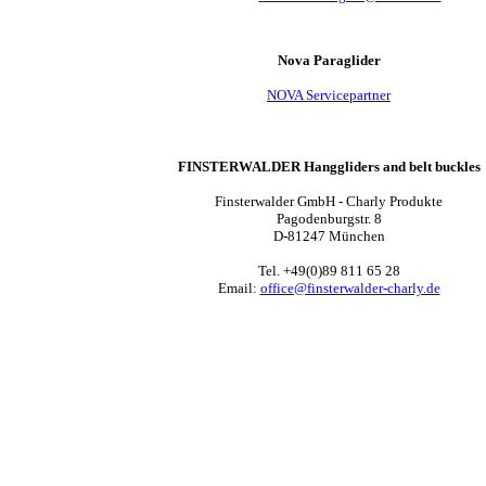
Nova Paraglider
NOVA Servicepartner
FINSTERWALDER Hanggliders and belt buckles
Finsterwalder GmbH - Charly Produkte
Pagodenburgstr. 8
D-81247 München
Tel. +49(0)89 811 65 28
Email:
office@finsterwalder-charly.de