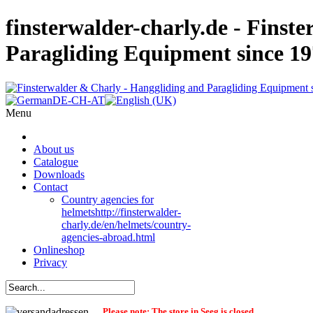
finsterwalder-charly.de - Finst
Paragliding Equipment since 1
Menu
About us
Catalogue
Downloads
Contact
Country agencies for
helmets
http://finsterwalder-
charly.de/en/helmets/country-
agencies-abroad.html
Onlineshop
Privacy
Please note: The store in Seeg is closed.