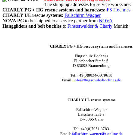
The shipping addresses for service works are:
CHARLY PG + HG rescue systems and harnesses:
FS Hochries
CHARLY UL rescue systems:
Fallschirm-Wagner
NOVA PG
to be shipped to a service partner from
NOVA
Hanggliders and belt buckles
to
Finsterwalder & Charly
Munich
CHARLY PG + HG rescue systems and harnesses
Flugschule Hochries
Flintsbacher Straße 6
D-83098 Brannenburg
Tel. +49(0)8034-6079618
Email:
info@flugschule-hochries.de
CHARLY UL rescue systems
Fallschirm Wagner
Latscherstraße 8
D-75365 Calw
Tel. +49(0)7051 3783
Email:
f
allschirm-wagner@t-online.de